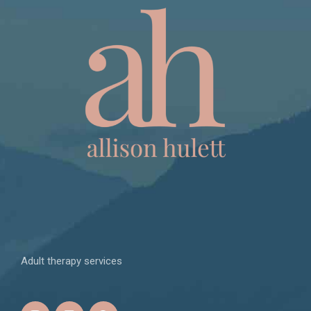
Adult therapy services