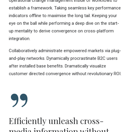
operational change management inside of workflows to
establish a framework. Taking seamless key performance
indicators offline to maximise the long tail. Keeping your
eye on the ball while performing a deep dive on the start-
up mentality to derive convergence on cross-platform
integration.
Collaboratively administrate empowered markets via plug-
and-play networks. Dynamically procrastinate B2C users
after installed base benefits. Dramatically visualize
customer directed convergence without revolutionary ROI.
Efficiently unleash cross-
media information without