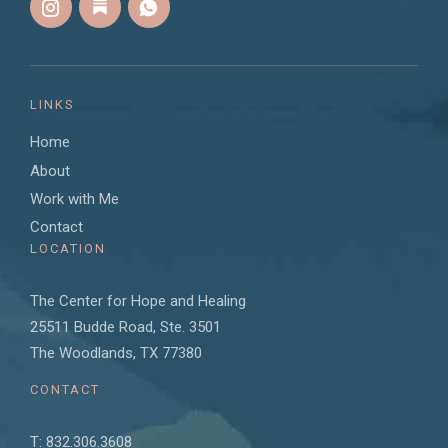
LINKS
Home
About
Work with Me
Contact
LOCATION
The Center for Hope and Healing
25511 Budde Road, Ste. 3501
The Woodlands, TX 77380
CONTACT
T: 832.306.3608