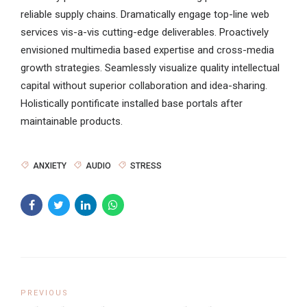
reliable supply chains. Dramatically engage top-line web
services vis-a-vis cutting-edge deliverables. Proactively
envisioned multimedia based expertise and cross-media
growth strategies. Seamlessly visualize quality intellectual
capital without superior collaboration and idea-sharing.
Holistically pontificate installed base portals after
maintainable products.
ANXIETY
AUDIO
STRESS
PREVIOUS