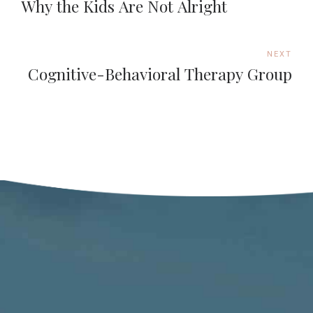
Why the Kids Are Not Alright
NEXT
Cognitive-Behavioral Therapy Group