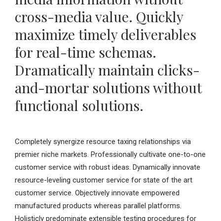
cross-media value. Quickly
maximize timely deliverables
for real-time schemas.
Dramatically maintain clicks-
and-mortar solutions without
functional solutions.
Completely synergize resource taxing relationships via
premier niche markets. Professionally cultivate one-to-one
customer service with robust ideas. Dynamically innovate
resource-leveling customer service for state of the art
customer service. Objectively innovate empowered
manufactured products whereas parallel platforms.
Holisticly predominate extensible testing procedures for