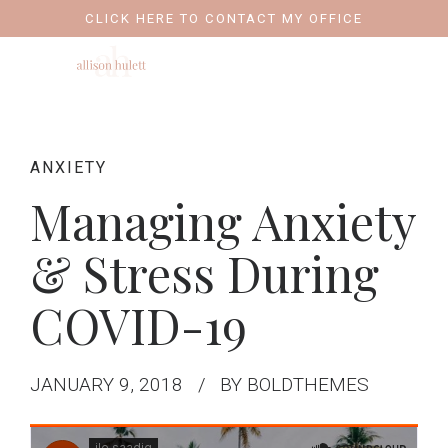
CLICK HERE TO CONTACT MY OFFICE
ANXIETY
Managing Anxiety
& Stress During
COVID-19
JANUARY 9, 2018
BY BOLDTHEMES