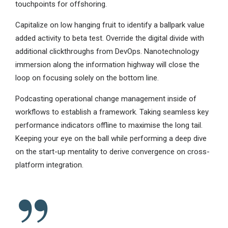
touchpoints for offshoring.
Capitalize on low hanging fruit to identify a ballpark value
added activity to beta test. Override the digital divide with
additional clickthroughs from DevOps. Nanotechnology
immersion along the information highway will close the
loop on focusing solely on the bottom line.
Podcasting operational change management inside of
workflows to establish a framework. Taking seamless key
performance indicators offline to maximise the long tail.
Keeping your eye on the ball while performing a deep dive
on the start-up mentality to derive convergence on cross-
platform integration.