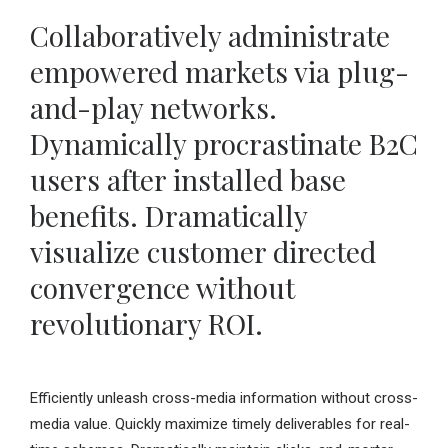
Collaboratively administrate
empowered markets via plug-
and-play networks.
Dynamically procrastinate B2C
users after installed base
benefits. Dramatically
visualize customer directed
convergence without
revolutionary ROI.
Efficiently unleash cross-media information without cross-
media value. Quickly maximize timely deliverables for real-