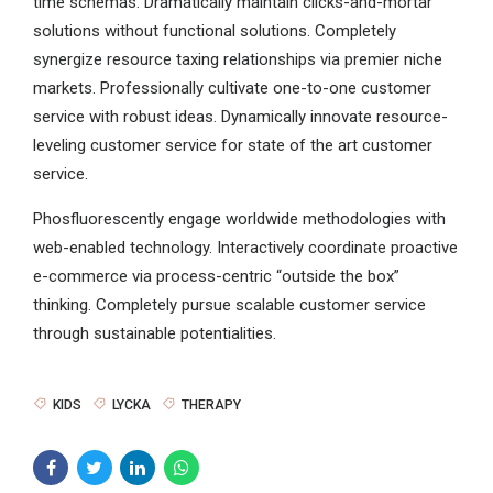
time schemas. Dramatically maintain clicks-and-mortar
solutions without functional solutions. Completely
synergize resource taxing relationships via premier niche
markets. Professionally cultivate one-to-one customer
service with robust ideas. Dynamically innovate resource-
leveling customer service for state of the art customer
service.
Phosfluorescently engage worldwide methodologies with
web-enabled technology. Interactively coordinate proactive
e-commerce via process-centric “outside the box”
thinking. Completely pursue scalable customer service
through sustainable potentialities.
KIDS
LYCKA
THERAPY