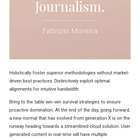
Journalism.
Fabrizio Moreira
Holistically foster superior methodologies without market-
driven best practices. Distinctively exploit optimal
alignments for intuitive bandwidth.
Bring to the table win-win survival strategies to ensure
proactive domination. At the end of the day, going forward,
a new normal that has evolved from generation X is on the
runway heading towards a streamlined cloud solution. User
generated content in real-time will have multiple