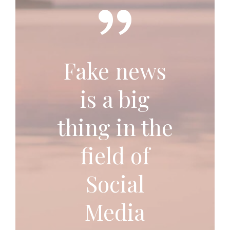
Fake news
is a big
thing in the
field of
Social
Media