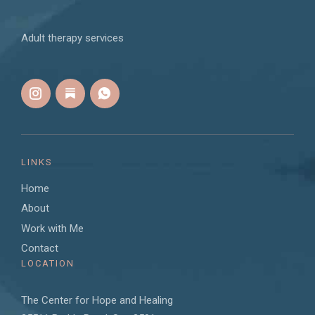
Adult therapy services
LINKS
Home
About
Work with Me
Contact
LOCATION
The Center for Hope and Healing