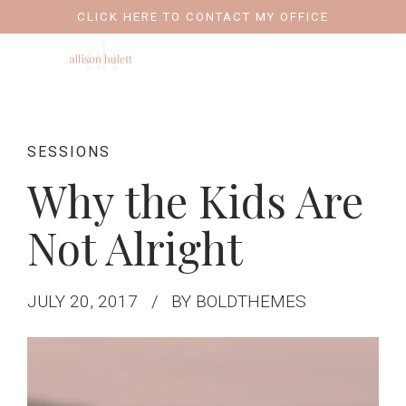
CLICK HERE TO CONTACT MY OFFICE
SESSIONS
Why the Kids Are
Not Alright
JULY 20, 2017
BY BOLDTHEMES