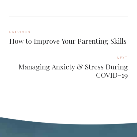
PREVIOUS
How to Improve Your Parenting Skills
NEXT
Managing Anxiety & Stress During
COVID-19